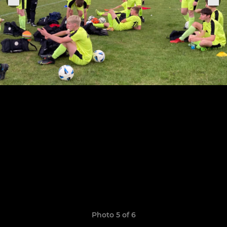
Photo 5 of 6