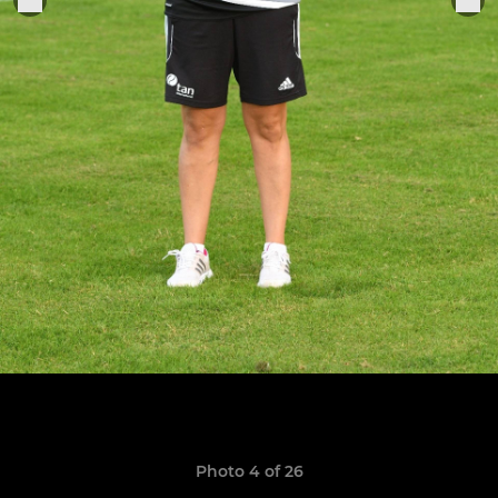
Photo 4 of 26