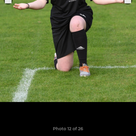
Photo 12 of 26