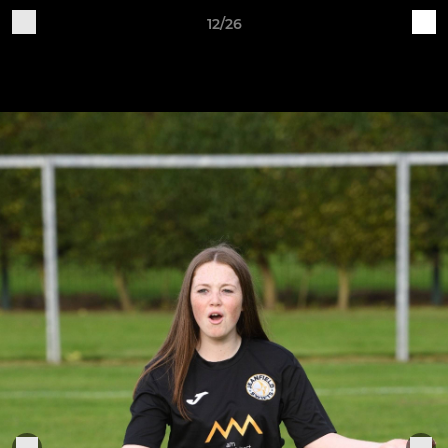
12/26