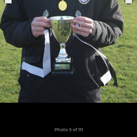
Photo 5 of 111