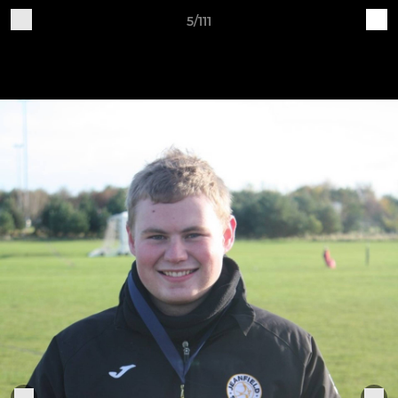
5/111