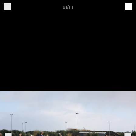
91/111