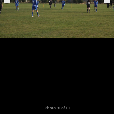
Photo 91 of 111