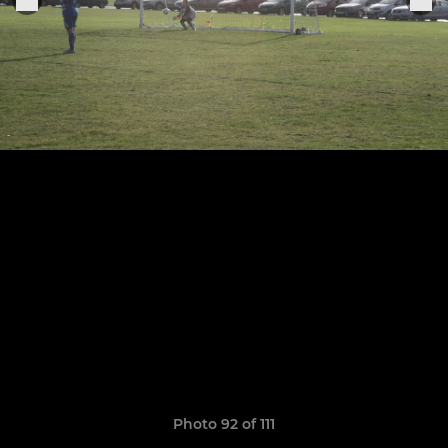
Photo 92 of 111