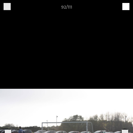
92/111