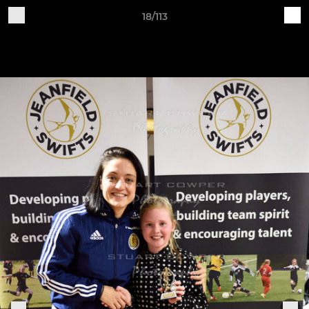
18/113