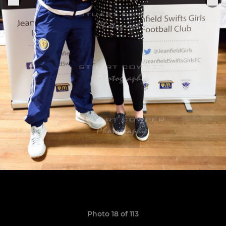
Photo 18 of 113