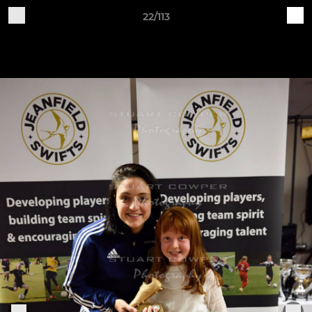
22/113