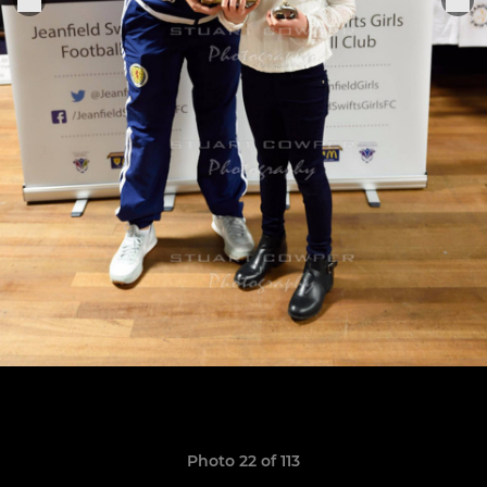
Photo 22 of 113