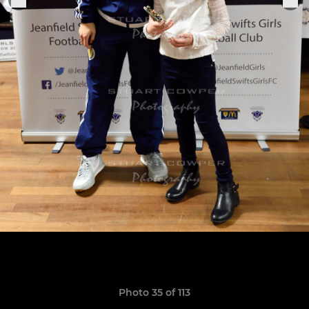
Photo 35 of 113