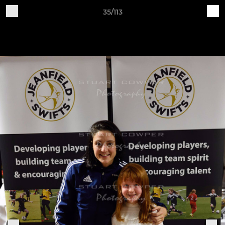
35/113