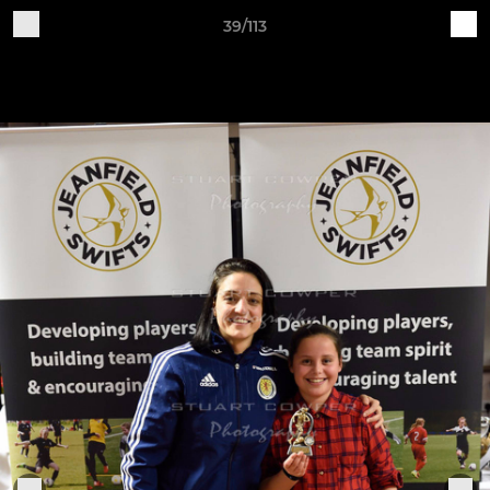
39/113