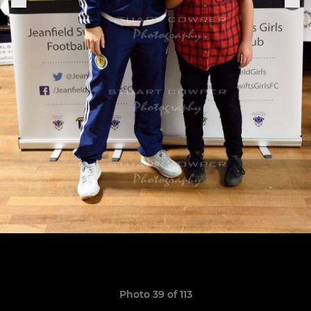
Photo 39 of 113