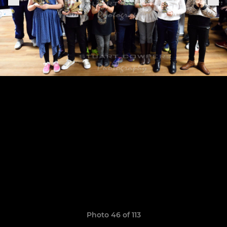
Photo 46 of 113