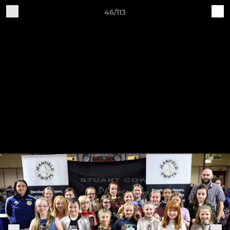
46/113