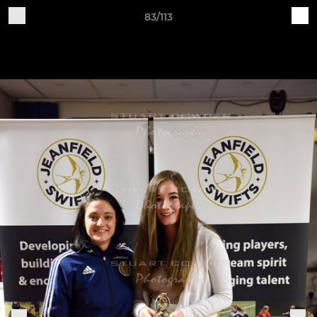
83/113