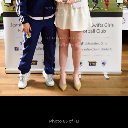
Photo 83 of 113