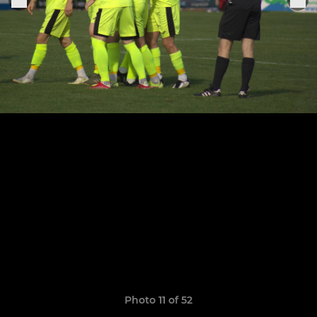
Photo 11 of 52