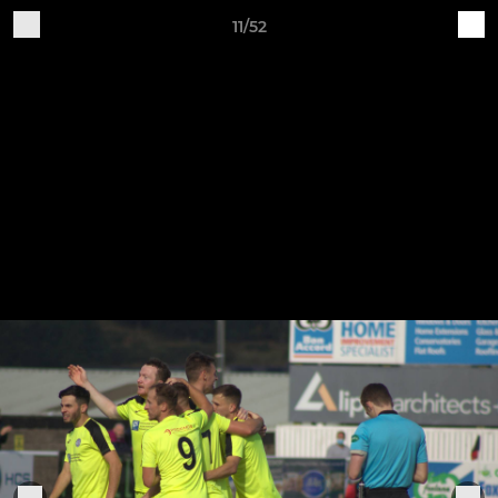
11/52