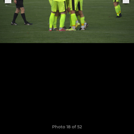
Photo 18 of 52