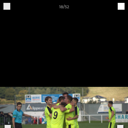
18/52