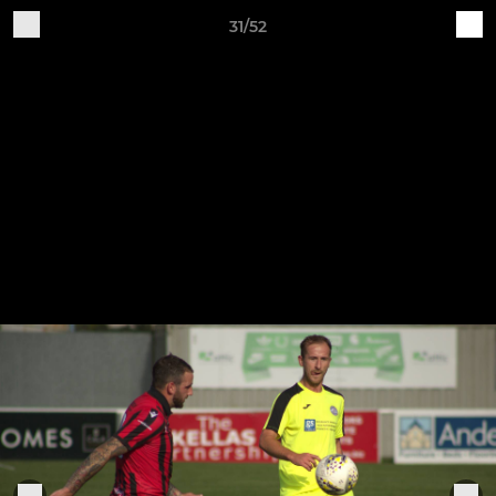
31/52