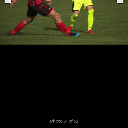
Photo 31 of 52