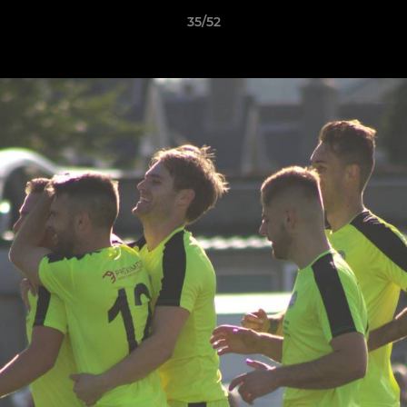
35/52