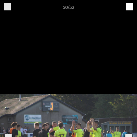
50/52