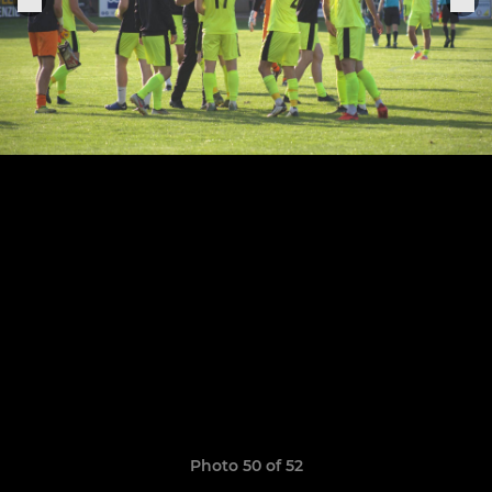
Photo 50 of 52