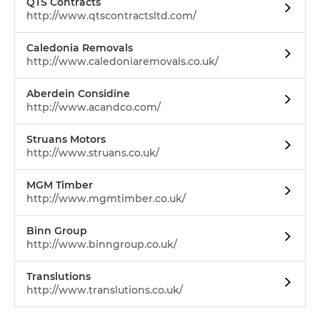
QTS Contracts
http://www.qtscontractsltd.com/
Caledonia Removals
http://www.caledoniaremovals.co.uk/
Aberdein Considine
http://www.acandco.com/
Struans Motors
http://www.struans.co.uk/
MGM Timber
http://www.mgmtimber.co.uk/
Binn Group
http://www.binngroup.co.uk/
Translutions
http://www.translutions.co.uk/