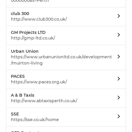
0000000&s=Perth
club 300
http://www.club300.co.uk/
GM Projects LTD
http://gmp-ltd.co.uk/
Urban Union
https://www.urbanunionltd.co.uk/development
/muirton-living
PACES
https://www.paces.org.uk/
A & B Taxis
http://www.abtaxisperth.co.uk/
SSE
https://sse.co.uk/home