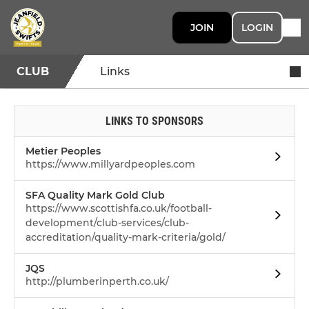
JOIN
LOGIN
CLUB
Links
LINKS TO SPONSORS
Metier Peoples
https://www.millyardpeoples.com
SFA Quality Mark Gold Club
https://www.scottishfa.co.uk/football-
development/club-services/club-
accreditation/quality-mark-criteria/gold/
JQS
http://plumberinperth.co.uk/