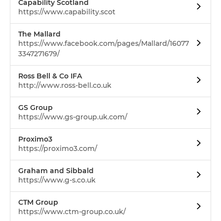
Capability Scotland
https://www.capability.scot
The Mallard
https://www.facebook.com/pages/Mallard/16077
3347271679/
Ross Bell & Co IFA
http://www.ross-bell.co.uk
GS Group
https://www.gs-group.uk.com/
Proximo3
https://proximo3.com/
Graham and Sibbald
https://www.g-s.co.uk
CTM Group
https://www.ctm-group.co.uk/