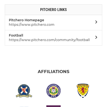
PITCHERO LINKS
Pitchero Homepage
https://www.pitchero.com
Football
https://www.pitchero.com/community/football
AFFILIATIONS