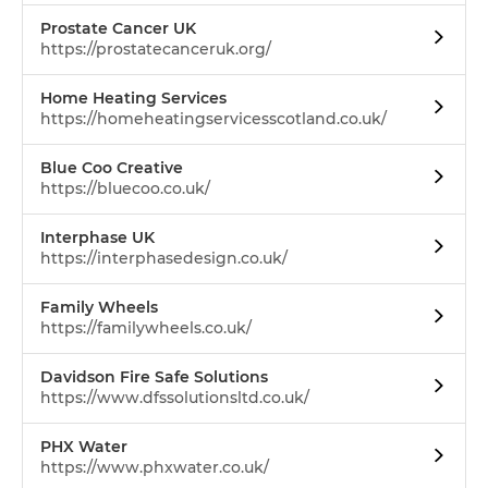
Prostate Cancer UK
https://prostatecanceruk.org/
Home Heating Services
https://homeheatingservicesscotland.co.uk/
Blue Coo Creative
https://bluecoo.co.uk/
Interphase UK
https://interphasedesign.co.uk/
Family Wheels
https://familywheels.co.uk/
Davidson Fire Safe Solutions
https://www.dfssolutionsltd.co.uk/
PHX Water
https://www.phxwater.co.uk/