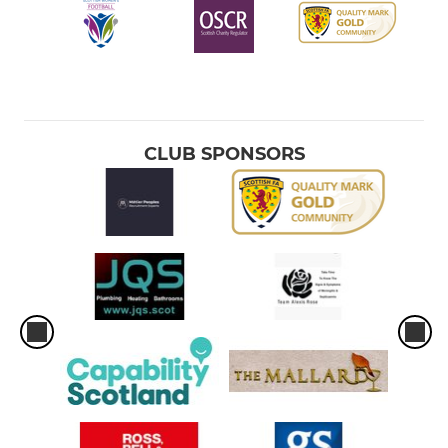
CLUB SPONSORS