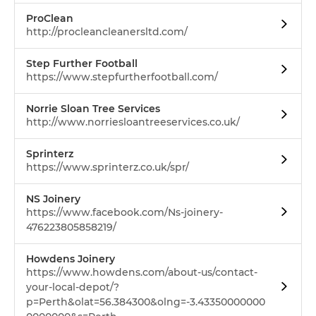
ProClean
http://procleancleanersltd.com/
Step Further Football
https://www.stepfurtherfootball.com/
Norrie Sloan Tree Services
http://www.norriesloantreeservices.co.uk/
Sprinterz
https://www.sprinterz.co.uk/spr/
NS Joinery
https://www.facebook.com/Ns-joinery-
476223805858219/
Howdens Joinery
https://www.howdens.com/about-us/contact-
your-local-depot/?
p=Perth&olat=56.384300&olng=-3.43350000000