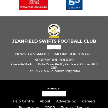
JEANFIELD SWIFTS FOOTBALL CLUB
NEWS
TEAMS
MATCHES
MEDIA
SHOP
CONTACT
INFORMATION
POLICIES
Riverside Stadium, Bute Drive, Perth, Perth and Kinross, PH1
3BP
Tel: 01738 658252 (community club)
POWERED BY
Help Centre
About
Advertising
Careers
Technology
GDPR
Terms of Service