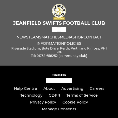
GIRLS
U18 Girls
JEANFIELD SWIFTS FOOTBALL CLUB
U16 Jets
NEWS
TEAMS
MATCHES
MEDIA
SHOP
CONTACT
U16 Jazz
INFORMATION
POLICIES
Riverside Stadium, Bute Drive, Perth, Perth and Kinross, PH1
U14 Jesters
3BP
Tel: 01738 658252 (community club)
U12 Juniors
POWERED BY
U12 Jax
Help Centre
About
Advertising
Careers
U12 Jolts
Technology
GDPR
Terms of Service
U10 Jolts
Privacy Policy
Cookie Policy
Manage Consents