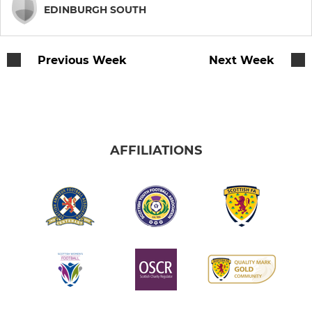
Jeanfield Swifts WFC
EDINBURGH SOUTH
Women's Walking Football
Previous Week
Next Week
Women's Recreational
YOUTH
2008 Boys
AFFILIATIONS
2010 Boys
2011 Boys
2011 White
2012 Boys