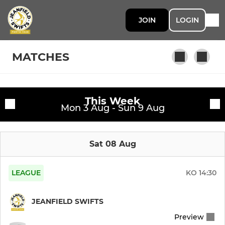
JOIN
LOGIN
MATCHES
This Week
MEN
Fixtures
Mon 3 Aug - Sun 9 Aug
Jeanfield Swifts FC
Training sessions
Sat 08 Aug
U20s
Jeanfield Swifts Amateurs
LEAGUE
KO
14:30
JEANFIELD SWIFTS
WOMEN
Preview