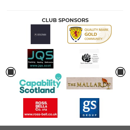
2013 Boys
2014 Boys
CLUB SPONSORS
2015 Boys
2016 Boys
2017 boys
2018 youth
2019 youth
2020 youth
Soccer School