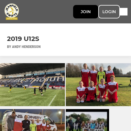
JOIN
LOGIN
2019 U12S
BY ANDY HENDERSON