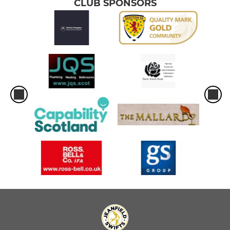
CLUB SPONSORS