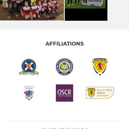
AFFILIATIONS