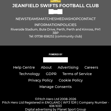
JEANFIELD SWIFTS FOOTBALL CLUB
NEWS
TEAMS
MATCHES
MEDIA
SHOP
CONTACT
INFORMATION
POLICIES
Riverside Stadium, Bute Drive, Perth, Perth and Kinross, PH1
3BP
Tel: 01738 658252 (community club)
POWERED BY
Help Centre
About
Advertising
Careers
Technology
GDPR
Terms of Service
Privacy Policy
Cookie Policy
Manage Consents
©
Pitch Hero Ltd 2008-2026
Pitch Hero Ltd Registered in ENGLAND | WF3 1DR | Company Number -
636 1033
Digital advertising by Planet Sport Group