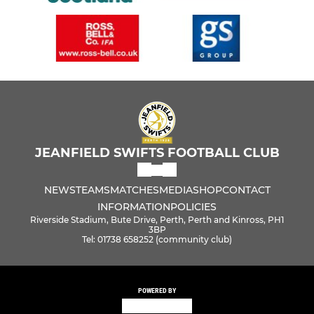
JEANFIELD SWIFTS FOOTBALL CLUB
NEWS
TEAMS
MATCHES
MEDIA
SHOP
CONTACT
INFORMATION
POLICIES
Riverside Stadium, Bute Drive, Perth, Perth and Kinross, PH1
3BP
Tel: 01738 658252 (community club)
POWERED BY