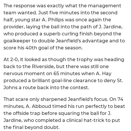
The response was exactly what the management
team wanted. Just five minutes into the second
half, young star A. Philips was once again the
provider, laying the ball into the path of J. Jardine,
who produced a superb curling finish beyond the
goalkeeper to double Jeanfield's advantage and to
score his 40th goal of the season.
At 2-0, it looked as though the trophy was heading
back to the Riverside, but there was still one
nervous moment on 65 minutes when A. Hay
produced a brilliant goal-line clearance to deny St.
Johns a route back into the contest.
That scare only sharpened Jeanfield's focus. On 74
minutes, A. Abboud timed his run perfectly to beat
the offside trap before squaring the ball for J.
Jardine, who completed a clinical hat-trick to put
the final beyond doubt.