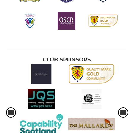
CLUB SPONSORS