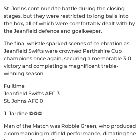
St. Johns continued to battle during the closing
stages, but they were restricted to long balls into
the box, all of which were comfortably dealt with by
the Jeanfield defence and goalkeeper.
The final whistle sparked scenes of celebration as
Jeanfield Swifts were crowned Perthshire Cup
champions once again, securing a memorable 3-0
victory and completing a magnificent treble-
winning season.
Fulltime
Jeanfield Swifts AFC 3
St. Johns AFC 0
J. Jardine ⚽⚽⚽
Man of the Match was Robbie Green, who produced
a commanding midfield performance, dictating the