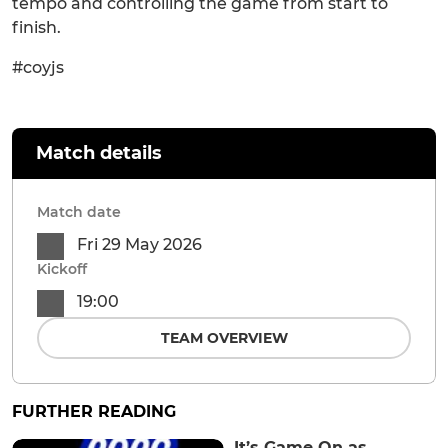
tempo and controlling the game from start to
finish.
#coyjs
Match details
Match date
Fri 29 May 2026
Kickoff
19:00
TEAM OVERVIEW
FURTHER READING
It’s Game On as