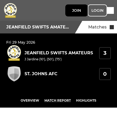
JOIN
LOGIN
JEANFIELD SWIFTS AMATEURS
Matches
Fri 29 May 2026
3
JEANFIELD SWIFTS AMATEURS
J Jardine (10'), (50'), (75')
0
ST. JOHNS AFC
OVERVIEW
MATCH REPORT
HIGHLIGHTS