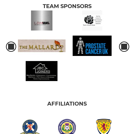
TEAM SPONSORS
AFFILIATIONS