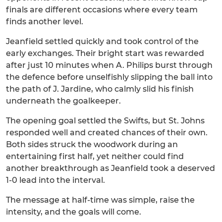
finals are different occasions where every team
finds another level.
Jeanfield settled quickly and took control of the
early exchanges. Their bright start was rewarded
after just 10 minutes when A. Philips burst through
the defence before unselfishly slipping the ball into
the path of J. Jardine, who calmly slid his finish
underneath the goalkeeper.
The opening goal settled the Swifts, but St. Johns
responded well and created chances of their own.
Both sides struck the woodwork during an
entertaining first half, yet neither could find
another breakthrough as Jeanfield took a deserved
1-0 lead into the interval.
The message at half-time was simple, raise the
intensity, and the goals will come.