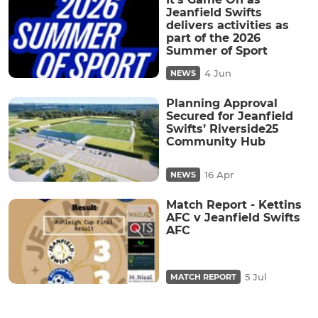
Jeanfield Swifts
delivers activities as
part of the 2026
Summer of Sport
4 Jun
NEWS
Planning Approval
Secured for Jeanfield
Swifts’ Riverside25
Community Hub
16 Apr
NEWS
Match Report - Kettins
AFC v Jeanfield Swifts
AFC
5 Jul
MATCH REPORT