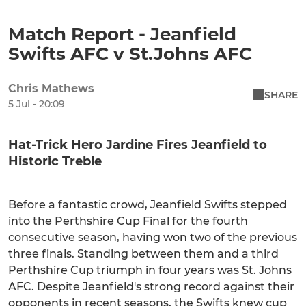
Match Report - Jeanfield
Swifts AFC v St.Johns AFC
Chris Mathews
SHARE
5 Jul - 20:09
Hat-Trick Hero Jardine Fires Jeanfield to
Historic Treble
Before a fantastic crowd, Jeanfield Swifts stepped
into the Perthshire Cup Final for the fourth
consecutive season, having won two of the previous
three finals. Standing between them and a third
Perthshire Cup triumph in four years was St. Johns
AFC. Despite Jeanfield's strong record against their
opponents in recent seasons, the Swifts knew cup