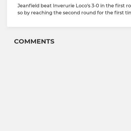
Jeanfield beat Inverurie Loco's 3-0 in the first 
so by reaching the second round for the first ti
COMMENTS