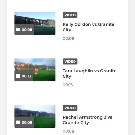
VIDEO
Kelly Gordon vs Granite
City
00:08
00:08
VIDEO
Tara Laughlin vs Granite
City
00:13
00:13
VIDEO
Rachel Armstrong 3 vs
Granite City
00:08
00:08