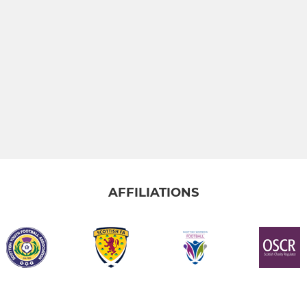
AFFILIATIONS