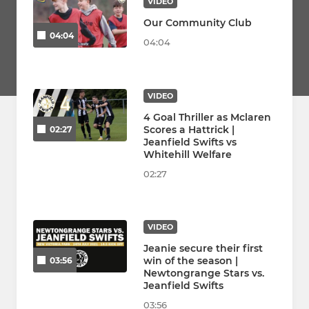
VIDEO
Our Community Club
04:04
04:04
VIDEO
4 Goal Thriller as Mclaren
Scores a Hattrick |
02:27
Jeanfield Swifts vs
Whitehill Welfare
02:27
VIDEO
Jeanie secure their first
win of the season |
03:56
Newtongrange Stars vs.
Jeanfield Swifts
03:56