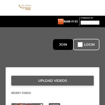
POWERED BY
RANK #133
JOIN
LOGIN
UPLOAD VIDEOS
RECENT VIDEOS