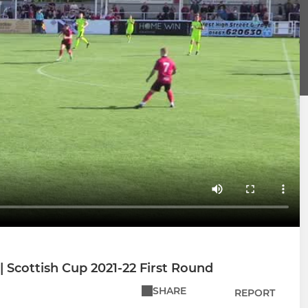
| Scottish Cup 2021-22 First Round
SHARE
REPORT