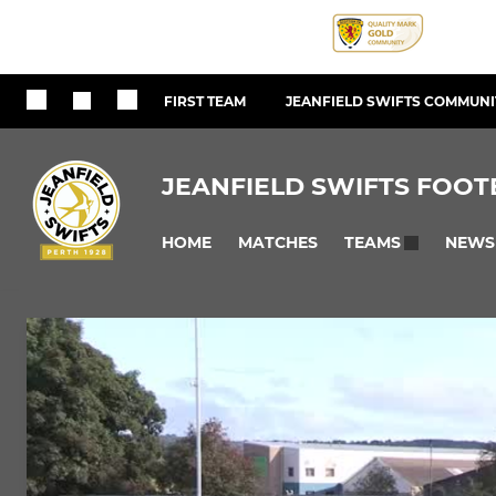
FIRST TEAM
JEANFIELD SWIFTS COMMUNIT
JEANFIELD SWIFTS FOOT
HOME
MATCHES
NEWS
TEAMS