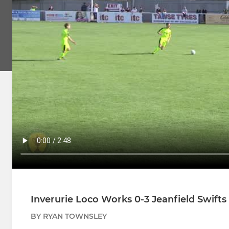
Inverurie Loco Works 0-3 Jeanfield Swifts 
BY RYAN TOWNSLEY