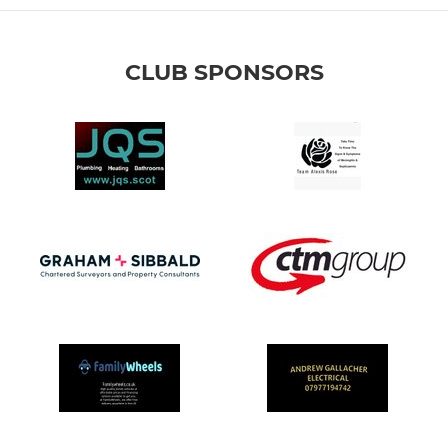
CLUB SPONSORS