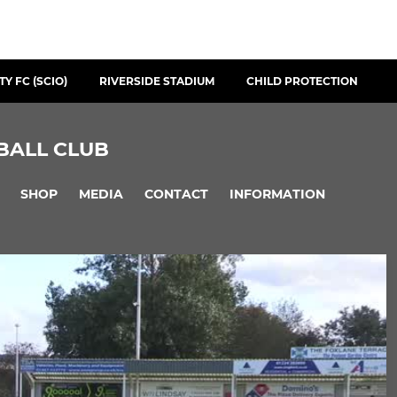
Y FC (SCIO)
RIVERSIDE STADIUM
CHILD PROTECTION
BALL CLUB
SHOP
MEDIA
CONTACT
INFORMATION