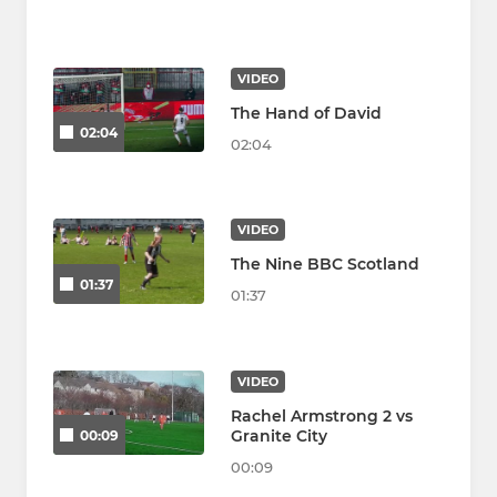
VIDEO
The Hand of David
02:04
02:04
VIDEO
The Nine BBC Scotland
01:37
01:37
VIDEO
Rachel Armstrong 2 vs
Granite City
00:09
00:09