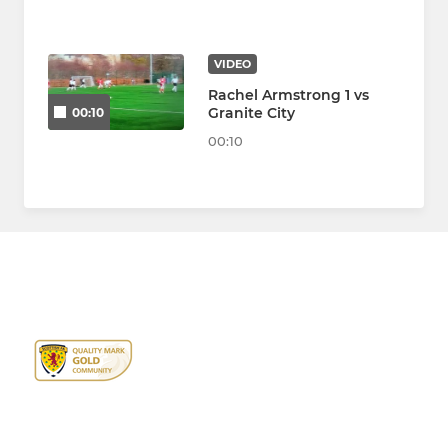
VIDEO
Rachel Armstrong 1 vs
Granite City
00:10
00:10