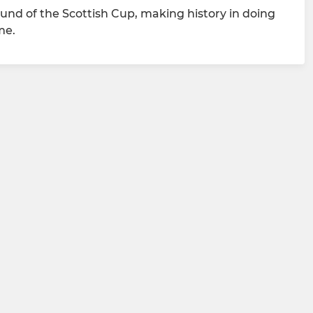
round of the Scottish Cup, making history in doing
me.