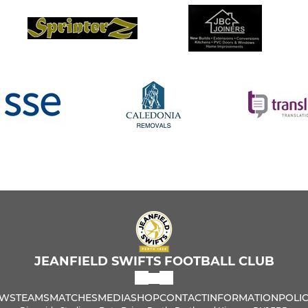
JEANFIELD SWIFTS FOOTBALL CLUB
WS
TEAMS
MATCHES
MEDIA
SHOP
CONTACT
INFORMATION
POLIC