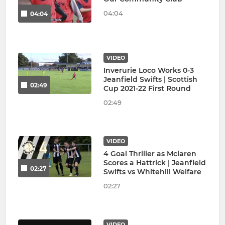
04:04
04:04
VIDEO
Inverurie Loco Works 0-3
Jeanfield Swifts | Scottish
02:49
Cup 2021-22 First Round
02:49
VIDEO
4 Goal Thriller as Mclaren
Scores a Hattrick | Jeanfield
02:27
Swifts vs Whitehill Welfare
02:27
VIDEO