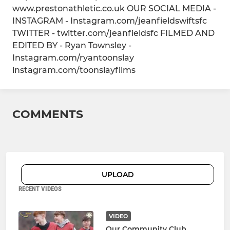
www.prestonathletic.co.uk OUR SOCIAL MEDIA -
INSTAGRAM - Instagram.com/jeanfieldswiftsfc
TWITTER - twitter.com/jeanfieldsfc FILMED AND
EDITED BY - Ryan Townsley -
Instagram.com/ryantoonslay
instagram.com/toonslayfilms
COMMENTS
UPLOAD
RECENT VIDEOS
VIDEO
Our Community Club