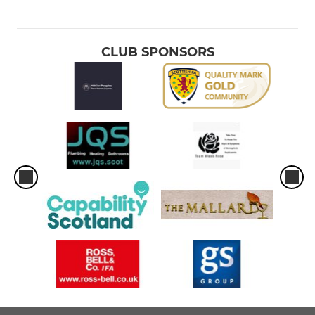
CLUB SPONSORS