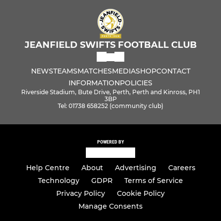
JEANFIELD SWIFTS FOOTBALL CLUB
NEWS
TEAMS
MATCHES
MEDIA
SHOP
CONTACT
INFORMATION
POLICIES
Riverside Stadium, Bute Drive, Perth, Perth and Kinross, PH1
3BP
Tel: 01738 658252 (community club)
POWERED BY
Help Centre
About
Advertising
Careers
Technology
GDPR
Terms of Service
Privacy Policy
Cookie Policy
Manage Consents