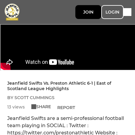
JOIN
LOGIN
Jeanfield Swifts Vs. Preston Athletic 6-1 | East of
Scotland League Highlights
BY SCOTT CUMMINGS
SHARE
13 views
REPORT
Jeanfield Swifts are a semi-professional football
team playing in SOCIAL : Twitter :
https://twitter.com/prestonathletic Website :