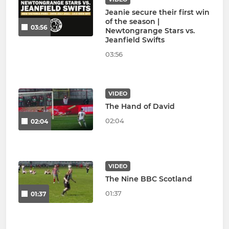
Jeanie secure their first win
of the season |
03:56
Newtongrange Stars vs.
Jeanfield Swifts
03:56
VIDEO
The Hand of David
02:04
02:04
VIDEO
The Nine BBC Scotland
01:37
01:37