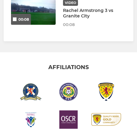
VIDEO
Rachel Armstrong 3 vs
Granite City
00:08
00:08
AFFILIATIONS