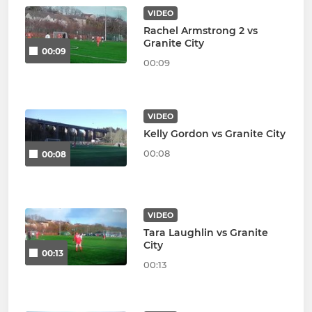
VIDEO
Rachel Armstrong 2 vs
Granite City
00:09
00:09
VIDEO
Kelly Gordon vs Granite City
00:08
00:08
VIDEO
Tara Laughlin vs Granite
City
00:13
00:13