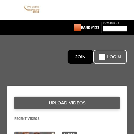
POWERED BY
RANK #133
JOIN
LOGIN
UPLOAD VIDEOS
RECENT VIDEOS