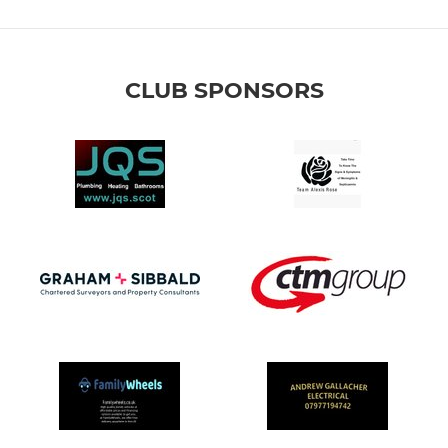
CLUB SPONSORS