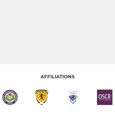
AFFILIATIONS