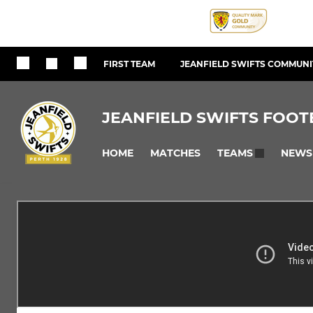
FIRST TEAM
JEANFIELD SWIFTS COMMUNIT
JEANFIELD SWIFTS FOOT
HOME
MATCHES
NEWS
TEAMS