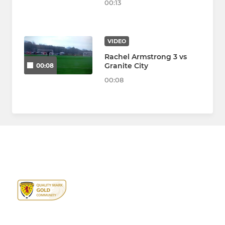
00:13
VIDEO
Rachel Armstrong 3 vs
Granite City
00:08
00:08