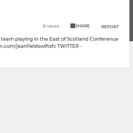
SHARE
8 views
REPORT
ll team playing in the East of Scotland Conference
.com/jeanfieldswiftsfc TWITTER -