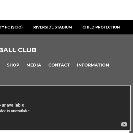
Y FC (SCIO)
RIVERSIDE STADIUM
CHILD PROTECTION
BALL CLUB
SHOP
MEDIA
CONTACT
INFORMATION