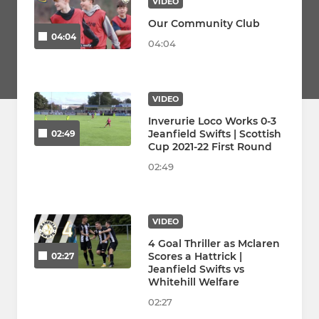
VIDEO
Our Community Club
04:04
04:04
VIDEO
Inverurie Loco Works 0-3
Jeanfield Swifts | Scottish
02:49
Cup 2021-22 First Round
02:49
VIDEO
4 Goal Thriller as Mclaren
Scores a Hattrick |
02:27
Jeanfield Swifts vs
Whitehill Welfare
02:27