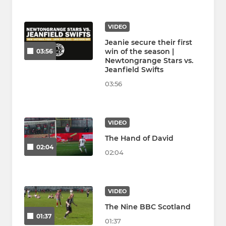
VIDEO
Jeanie secure their first
win of the season |
03:56
Newtongrange Stars vs.
Jeanfield Swifts
03:56
VIDEO
The Hand of David
02:04
02:04
VIDEO
The Nine BBC Scotland
01:37
01:37