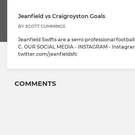
Jeanfield vs Craigroyston Goals
BY SCOTT CUMMINGS
Jeanfield Swifts are a semi-professional footba
C. OUR SOCIAL MEDIA - INSTAGRAM - Instagram
twitter.com/jeanfieldsfc
COMMENTS