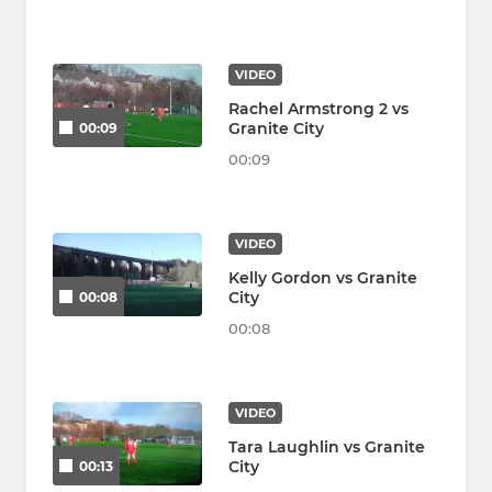
VIDEO
Rachel Armstrong 2 vs
Granite City
00:09
00:09
VIDEO
Kelly Gordon vs Granite
City
00:08
00:08
VIDEO
Tara Laughlin vs Granite
City
00:13