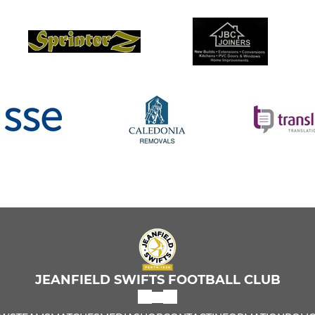
JEANFIELD SWIFTS FOOTBALL CLUB