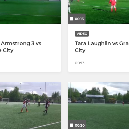
00:13
VIDEO
 Armstrong 3 vs
Tara Laughlin vs Gra
e City
City
00:13
00:20