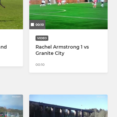
00:10
VIDEO
and
Rachel Armstrong 1 vs
Granite City
00:10