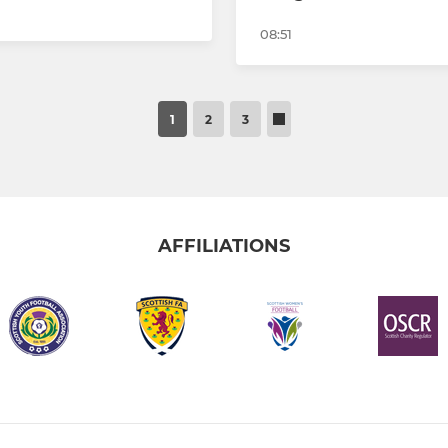
08:51
1
2
3
AFFILIATIONS