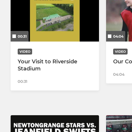
U20s
Women's W
Jeanfield Swifts Amateurs
Women's R
00:31
04:04
VIDEO
VIDEO
Your Visit to Riverside
Our C
Stadium
04:04
00:31