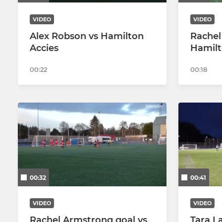
VIDEO
VIDEO
Alex Robson vs Hamilton
Rachel
Accies
Hamilt
00:22
00:18
00:32
00:41
VIDEO
VIDEO
Rachel Armstrong goal vs
Tara L