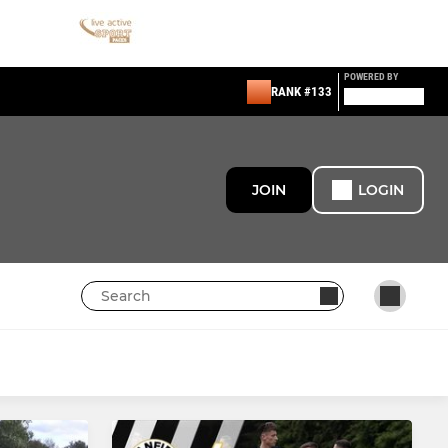
POWERED BY
RANK #133
JOIN
LOGIN
GIRLS
U18 Girls