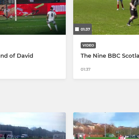
2018 youth
2019 youth
01:37
2020 youth
VIDEO
Soccer School
nd of David
The Nine BBC Scotl
01:37