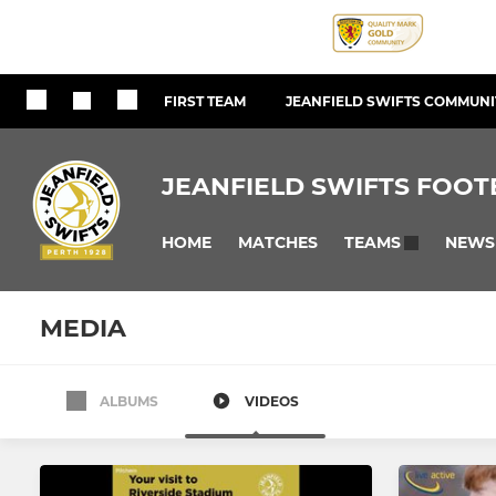
FIRST TEAM
JEANFIELD SWIFTS COMMUNIT
JEANFIELD SWIFTS FOOT
HOME
MATCHES
NEWS
TEAMS
MEDIA
ALBUMS
VIDEOS
MEN
WOMEN
Jeanfield Swifts FC
Jeanfield 