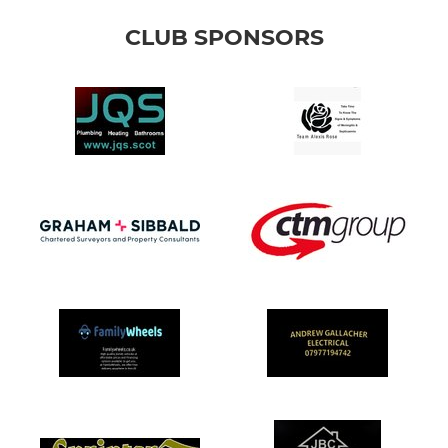
CLUB SPONSORS