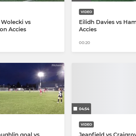
VIDEO
 Wolecki vs
Eilidh Davies vs Ham
on Accies
Accies
00:20
04:54
VIDEO
aughlin goal vs
Jeanfield vs Craigro