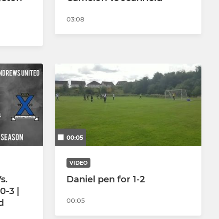
03:08
00:05
VIDEO
s.
Daniel pen for 1-2
0-3 |
00:05
d