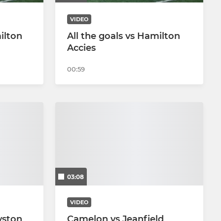
VIDEO
ilton
All the goals vs Hamilton
Accies
00:59
03:08
VIDEO
yston
Camelon vs Jeanfield