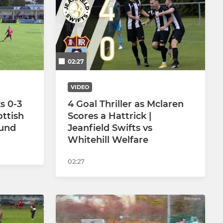
U16 Jets
U16 Jazz
02:27
U14 Jesters
U12 Juniors
VIDEO
s 0-3
4 Goal Thriller as Mclaren
U12 Jax
ottish
Scores a Hattrick |
ound
Jeanfield Swifts vs
U12 Jolts
Whitehill Welfare
U10 Jolts
02:27