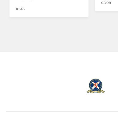
08:08
10:45