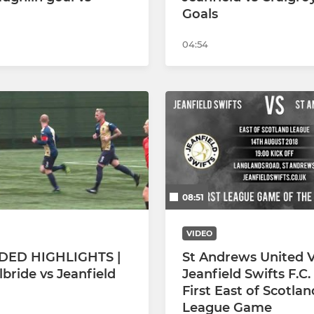
Goals
04:54
08:51
VIDEO
DED HIGHLIGHTS |
St Andrews United V
lbride vs Jeanfield
Jeanfield Swifts F.C. 
First East of Scotlan
League Game