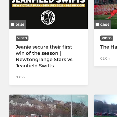
03:56
02:04
VIDEO
VIDEO
Jeanie secure their first
The Ha
win of the season |
02:04
Newtongrange Stars vs.
Jeanfield Swifts
03:56