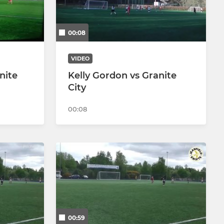
00:08
VIDEO
nite
Kelly Gordon vs Granite
City
00:08
00:59