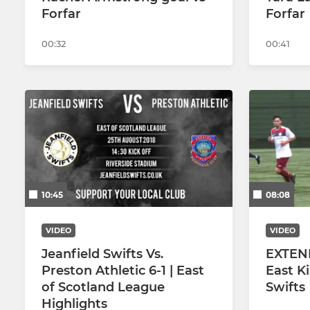
Forfar
Forfar
00:32
00:41
10:45
08:08
VIDEO
VIDEO
Jeanfield Swifts Vs.
EXTEN
Preston Athletic 6-1 | East
East Ki
of Scotland League
Swifts
Highlights