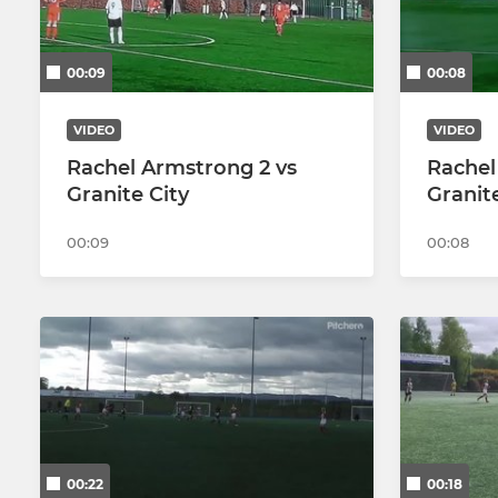
00:09
00:08
VIDEO
VIDEO
Rachel Armstrong 2 vs
Rachel
Granite City
Granit
00:09
00:08
00:22
00:18