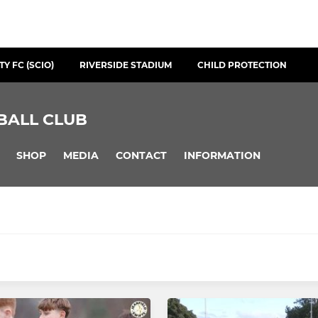
Y FC (SCIO)
RIVERSIDE STADIUM
CHILD PROTECTION
BALL CLUB
SHOP
MEDIA
CONTACT
INFORMATION
YOUTH
Swifts WFC
2008 Boys